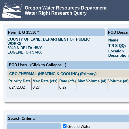
Oregon Water Resources Department
Water Right Research Query
Permit: G 15530 *
POD Descri
COUNTY OF LANE; DEPARTMENT OF PUBLIC
Name:
WORKS
T-R-S-QQ:
3040 N DELTA HWY
Location
EUGENE, OR 97408
Description
POD Uses
(Click to Collapse...)
GEO-THERMAL (HEATING & COOLING) (Primary)
Priority Date
Max Rate (cfs)
Rate (cfs)
Max Volume (af)
Volume (af)
7/24/2002
0.27
0.27
Search Criteria
Ground Water