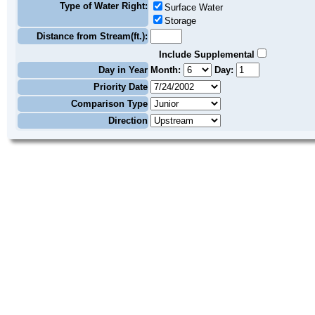
Type of Water Right:
Surface Water
Storage
Distance from Stream(ft.):
Include Supplemental
Day in Year
Month:
Day:
Priority Date
Comparison Type
Direction