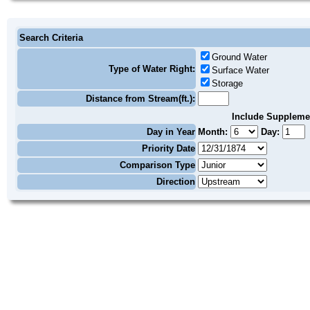
Search Criteria
Ground Water
Type of Water Right:
Surface Water
Storage
Distance from Stream(ft.):
Include Suppleme
Day in Year
Month:
Day:
Priority Date
Comparison Type
Direction