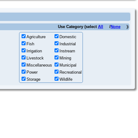
Use Category (select
All
/
None
):
Agriculture
Domestic
Fish
Industrial
Irrigation
Instream
Livestock
Mining
Miscellaneous
Municipal
Power
Recreational
Storage
Wildlife