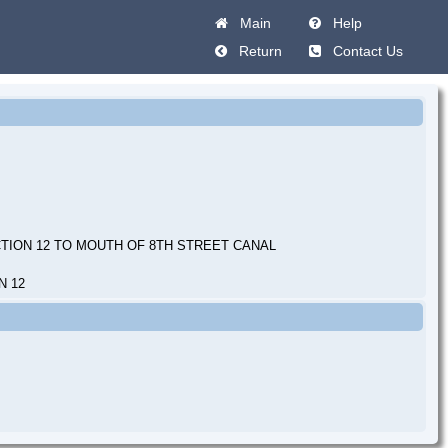
Main
Help
Return
Contact Us
TION 12 TO MOUTH OF 8TH STREET CANAL
N 12