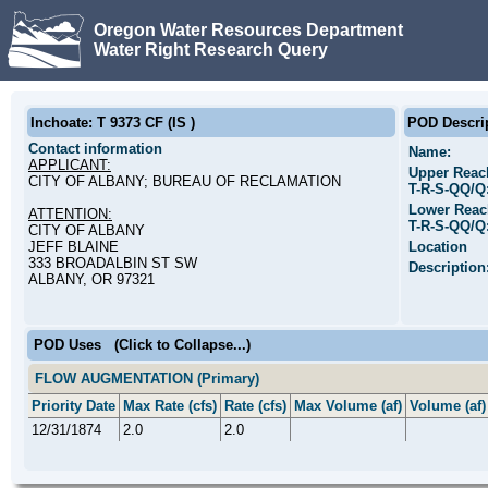
Oregon Water Resources Department
Water Right Research Query
Inchoate: T 9373 CF (IS )
POD Descri
Contact information
Name:
APPLICANT:
Upper Reac
CITY OF ALBANY; BUREAU OF RECLAMATION
T-R-S-QQ/Q
Lower Reac
ATTENTION:
T-R-S-QQ/Q
CITY OF ALBANY
JEFF BLAINE
Location
333 BROADALBIN ST SW
Description
ALBANY, OR 97321
POD Uses
(Click to Collapse...)
FLOW AUGMENTATION (Primary)
Priority Date
Max Rate (cfs)
Rate (cfs)
Max Volume (af)
Volume (af)
12/31/1874
2.0
2.0