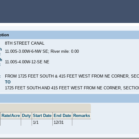
ption
8TH STREET CANAL
h
11.00S-3.00W-6-NW SE; River mile: 0.00
:
h
11.00S-4.00W-12-SE NE
:
:
FROM 1725 FEET SOUTH & 415 FEET WEST FROM NE CORNER, SEC
TO
1725 FEET SOUTH AND 415 FEET WEST FROM NE CORNER, SECTIO
Rate/Acre
Duty
Start Date
End Date
Remarks
1/1
12/31