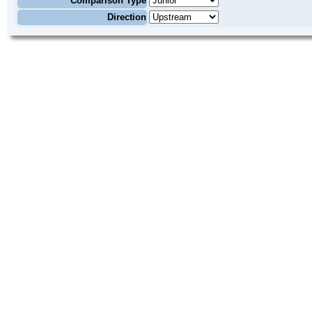
Comparison Type
Direction