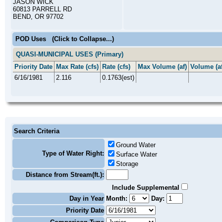
JASON WICK
60813 PARRELL RD
BEND, OR 97702
POD Uses
(Click to Collapse...)
QUASI-MUNICIPAL USES (Primary)
Priority Date
Max Rate (cfs)
Rate (cfs)
Max Volume (af)
Volume (af
6/16/1981
2.116
0.1763(est)
Search Criteria
Ground Water
Type of Water Right:
Surface Water
Storage
Distance from Stream(ft.):
Include Supplemental
Day in Year
Month:
Day:
Priority Date