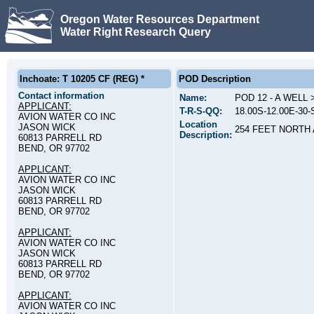
Oregon Water Resources Department
Water Right Research Query
Inchoate: T 10205 CF (REG) *
POD Description
Contact information
Name:
POD 12 - A WELL
APPLICANT:
T-R-S-QQ:
18.00S-12.00E-30
AVION WATER CO INC
Location
JASON WICK
254 FEET NORTH
Description:
60813 PARRELL RD
BEND, OR 97702
APPLICANT:
AVION WATER CO INC
JASON WICK
60813 PARRELL RD
BEND, OR 97702
APPLICANT:
AVION WATER CO INC
JASON WICK
60813 PARRELL RD
BEND, OR 97702
APPLICANT:
AVION WATER CO INC