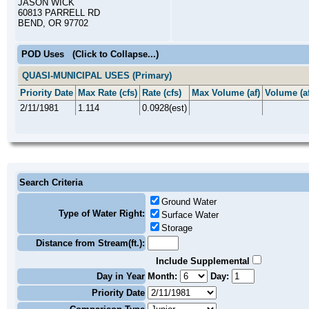
JASON WICK
60813 PARRELL RD
BEND, OR 97702
POD Uses
(Click to Collapse...)
QUASI-MUNICIPAL USES (Primary)
Priority Date
Max Rate (cfs)
Rate (cfs)
Max Volume (af)
Volume (af
2/11/1981
1.114
0.0928(est)
Search Criteria
Ground Water
Type of Water Right:
Surface Water
Storage
Distance from Stream(ft.):
Include Supplemental
Day in Year
Month:
Day:
Priority Date