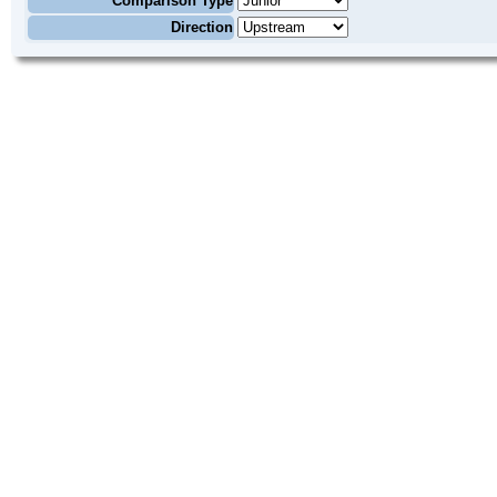
Comparison Type
Direction