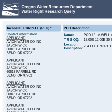
Oregon Water Resources Department
Water Right Research Query
Inchoate: T 10205 CF (REG) *
POD Description
Contact information
Name:
POD 12 - A WELL
APPLICANT:
T-R-S-QQ:
18.00S-12.00E-30
AVION WATER CO INC
Location
JASON WICK
254 FEET NORTH
Description:
60813 PARRELL RD
BEND, OR 97702
APPLICANT:
AVION WATER CO INC
JASON WICK
60813 PARRELL RD
BEND, OR 97702
APPLICANT:
AVION WATER CO INC
JASON WICK
60813 PARRELL RD
BEND, OR 97702
APPLICANT:
AVION WATER CO INC