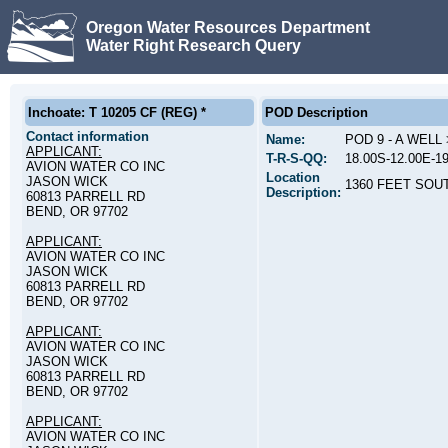
Oregon Water Resources Department
Water Right Research Query
Inchoate: T 10205 CF (REG) *
POD Description
Contact information
Name:
POD 9 - A WEL
APPLICANT:
T-R-S-QQ:
18.00S-12.00E-1
AVION WATER CO INC
Location
JASON WICK
1360 FEET SOU
Description:
60813 PARRELL RD
BEND, OR 97702
APPLICANT:
AVION WATER CO INC
JASON WICK
60813 PARRELL RD
BEND, OR 97702
APPLICANT:
AVION WATER CO INC
JASON WICK
60813 PARRELL RD
BEND, OR 97702
APPLICANT:
AVION WATER CO INC