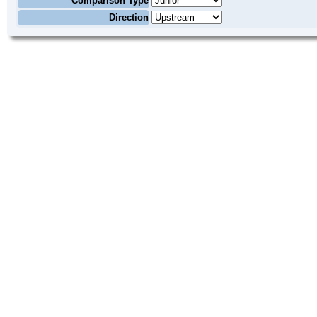
Comparison Type
Direction