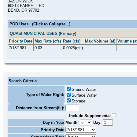
JASON WICK
60813 PARRELL RD
BEND, OR 97702
POD Uses
(Click to Collapse...)
QUASI-MUNICIPAL USES (Primary)
Priority Date
Max Rate (cfs)
Rate (cfs)
Max Volume (af)
Volume (af
7/13/1981
0.03
0.0025(est)
Search Criteria
Ground Water
Type of Water Right:
Surface Water
Storage
Distance from Stream(ft.):
Include Supplemental
Day in Year
Month:
Day:
Priority Date