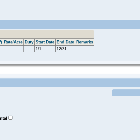
)
Rate/Acre
Duty
Start Date
End Date
Remarks
1/1
12/31
ntal