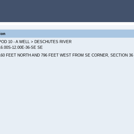
ion
POD 10 - A WELL > DESCHUTES RIVER
16.00S-12.00E-36-SE SE
160 FEET NORTH AND 796 FEET WEST FROM SE CORNER, SECTION 36