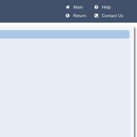
Main
Help
Return
Contact Us