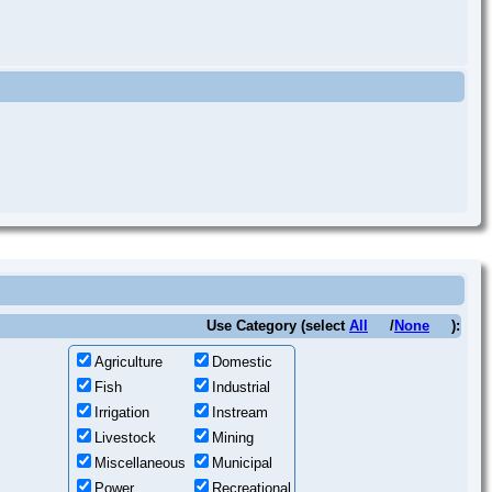
Use Category (select
All
/
None
):
Agriculture
Domestic
Fish
Industrial
Irrigation
Instream
Livestock
Mining
Miscellaneous
Municipal
Power
Recreational