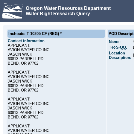
Oregon Water Resources Department
Water Right Research Query
Inchoate: T 10205 CF (REG) *
POD Descript
Contact information
Name:
APPLICANT:
T-R-S-QQ:
AVION WATER CO INC
Location
JASON WICK
Description:
60813 PARRELL RD
BEND, OR 97702
APPLICANT:
AVION WATER CO INC
JASON WICK
60813 PARRELL RD
BEND, OR 97702
APPLICANT:
AVION WATER CO INC
JASON WICK
60813 PARRELL RD
BEND, OR 97702
APPLICANT:
AVION WATER CO INC