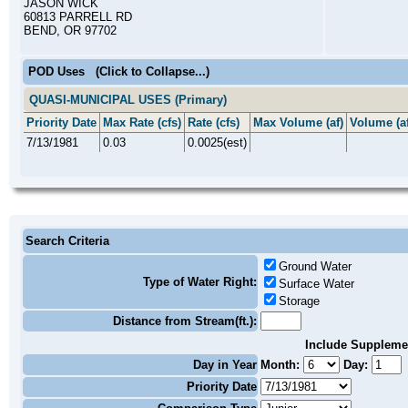
JASON WICK
60813 PARRELL RD
BEND, OR 97702
POD Uses
(Click to Collapse...)
QUASI-MUNICIPAL USES (Primary)
Priority Date
Max Rate (cfs)
Rate (cfs)
Max Volume (af)
Volume (af
7/13/1981
0.03
0.0025(est)
Search Criteria
Ground Water
Type of Water Right:
Surface Water
Storage
Distance from Stream(ft.):
Include Suppleme
Day in Year
Month:
Day:
Priority Date