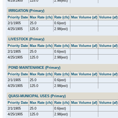
4/25/1905
125.0
2.98(est)
IRRIGATION (Primary)
Priority Date
Max Rate (cfs)
Rate (cfs)
Max Volume (af)
Volume (af)
2/1/1905
25.0
0.6(est)
4/25/1905
125.0
2.98(est)
LIVESTOCK (Primary)
Priority Date
Max Rate (cfs)
Rate (cfs)
Max Volume (af)
Volume (af)
2/1/1905
25.0
0.6(est)
4/25/1905
125.0
2.98(est)
POND MAINTENANCE (Primary)
Priority Date
Max Rate (cfs)
Rate (cfs)
Max Volume (af)
Volume (af)
2/1/1905
25.0
0.6(est)
4/25/1905
125.0
2.98(est)
QUASI-MUNICIPAL USES (Primary)
Priority Date
Max Rate (cfs)
Rate (cfs)
Max Volume (af)
Volume (af)
2/1/1905
25.0
0.6(est)
4/25/1905
125.0
2.98(est)