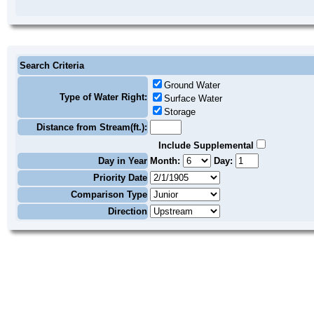
Search Criteria
Ground Water
Type of Water Right:
Surface Water
Storage
Distance from Stream(ft.):
Include Supplemental
Day in Year
Month:
Day:
Priority Date
Comparison Type
Direction