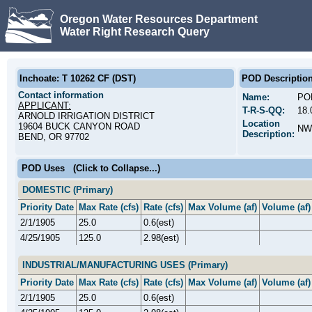
Oregon Water Resources Department
Water Right Research Query
Inchoate: T 10262 CF (DST)
POD Descriptio
Contact information
Name:
PO
APPLICANT:
T-R-S-QQ:
18.
ARNOLD IRRIGATION DISTRICT
Location
19604 BUCK CANYON ROAD
NW
Description:
BEND, OR 97702
POD Uses
(Click to Collapse...)
DOMESTIC (Primary)
Priority Date
Max Rate (cfs)
Rate (cfs)
Max Volume (af)
Volume (af)
2/1/1905
25.0
0.6(est)
4/25/1905
125.0
2.98(est)
INDUSTRIAL/MANUFACTURING USES (Primary)
Priority Date
Max Rate (cfs)
Rate (cfs)
Max Volume (af)
Volume (af)
2/1/1905
25.0
0.6(est)