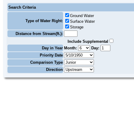
Search Criteria
Ground Water
Type of Water Right:
Surface Water
Storage
Distance from Stream(ft.):
Include Supplemental
Day in Year
Month:
Day:
Priority Date
Comparison Type
Direction