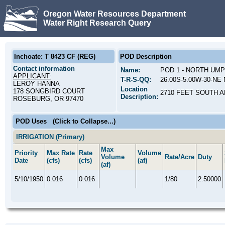
Oregon Water Resources Department
Water Right Research Query
Inchoate: T 8423 CF (REG)
POD Description
Contact information
Name:
POD 1 - NORTH UM
APPLICANT:
T-R-S-QQ:
26.00S-5.00W-30-NE 
LEROY HANNA
Location
178 SONGBIRD COURT
2710 FEET SOUTH A
Description:
ROSEBURG, OR 97470
POD Uses
(Click to Collapse...)
IRRIGATION (Primary)
Max
Priority
Max Rate
Rate
Volume
Volume
Rate/Acre
Duty
Date
(cfs)
(cfs)
(af)
(af)
5/10/1950
0.016
0.016
1/80
2.50000