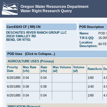
Oregon Water Resources Department
Water Right Research Query
Cert:83243 CF ( RR) CN
POD Description
DESCHUTES RIVER RANCH GROUP LLC
Name:
POD 
20210 SWALLEY RD
T-R-S-QQ:
16.00
BEND, OR 97701
Location
84 F
Description:
POD Uses
(Click to Collapse...)
AGRICULTURE USES (Primary)
Priority
Max Rate
Rate
Max Volume
Volume
Rate/Acre
Du
Date
(cfs)
(cfs)
(af)
(af)
6/20/1885
0.04
0.04
1/80
4.
6/20/1885
0.08
0.08
1/40
4.
6/20/1885
0.04
0.04
1/80
4.
IRRIGATION (Primary)