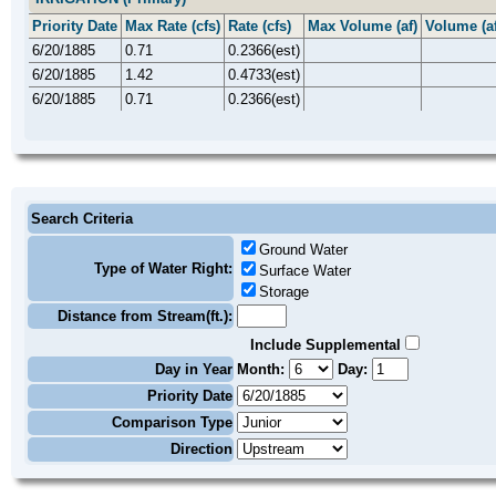
Priority Date
Max Rate (cfs)
Rate (cfs)
Max Volume (af)
Volume (af
6/20/1885
0.71
0.2366(est)
6/20/1885
1.42
0.4733(est)
6/20/1885
0.71
0.2366(est)
Search Criteria
Ground Water
Type of Water Right:
Surface Water
Storage
Distance from Stream(ft.):
Include Supplemental
Day in Year
Month:
Day:
Priority Date
Comparison Type
Direction