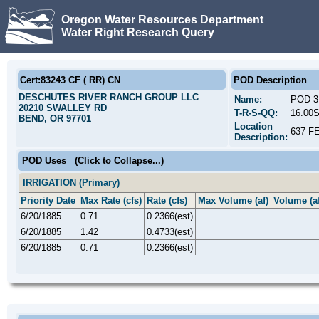
Oregon Water Resources Department
Water Right Research Query
Cert:83243 CF ( RR) CN
POD Description
DESCHUTES RIVER RANCH GROUP LLC
Name:
POD 3
20210 SWALLEY RD
T-R-S-QQ:
16.00
BEND, OR 97701
Location
637 F
Description:
POD Uses
(Click to Collapse...)
IRRIGATION (Primary)
Priority Date
Max Rate (cfs)
Rate (cfs)
Max Volume (af)
Volume (af
6/20/1885
0.71
0.2366(est)
6/20/1885
1.42
0.4733(est)
6/20/1885
0.71
0.2366(est)