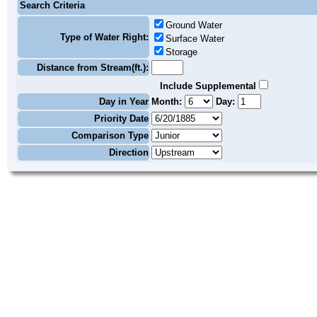
Search Criteria
Ground Water
Type of Water Right:
Surface Water
Storage
Distance from Stream(ft.):
Include Supplemental
Day in Year
Month:
Day:
Priority Date
Comparison Type
Direction