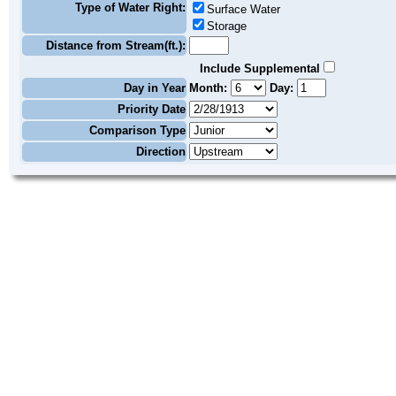
Type of Water Right:
Surface Water
Storage
Distance from Stream(ft.):
Include Supplemental
Day in Year
Month:
Day:
Priority Date
Comparison Type
Direction