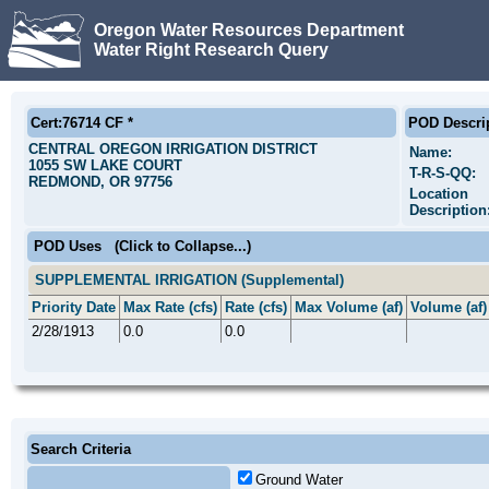
Oregon Water Resources Department
Water Right Research Query
Cert:76714 CF *
POD Descri
CENTRAL OREGON IRRIGATION DISTRICT
Name:
1055 SW LAKE COURT
T-R-S-QQ:
REDMOND, OR 97756
Location
Description
POD Uses
(Click to Collapse...)
SUPPLEMENTAL IRRIGATION (Supplemental)
Priority Date
Max Rate (cfs)
Rate (cfs)
Max Volume (af)
Volume (af)
2/28/1913
0.0
0.0
Search Criteria
Ground Water