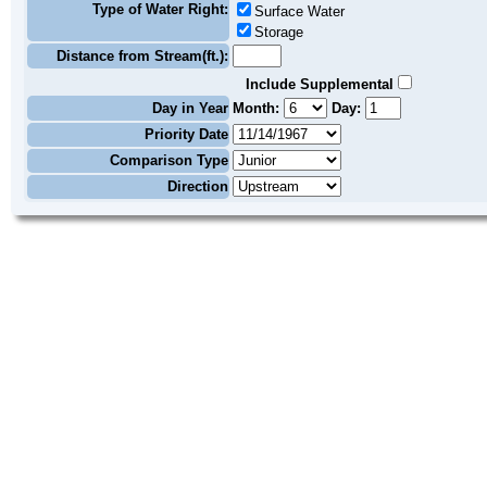
Type of Water Right:
Surface Water
Storage
Distance from Stream(ft.):
Include Supplemental
Day in Year
Month:
Day:
Priority Date
Comparison Type
Direction