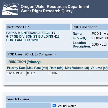
Oregon Water Resources Department
Water Right Research Query
Cert:83555 CF *
POD Description
PARKS MAINTENANCE FACILITY
Name:
POD 1 - A
6437 SE DIVISON ST BUILDING 416
T-R-S-QQ:
1.00N-2.0
PORTLAND, OR 97206
Location
2080 FEE
Description:
POD Uses
(Click to Collapse...)
IRRIGATION (Primary)
Priority Date
Max Rate (cfs)
Rate (cfs)
Max Volume (af)
Volume (af)
11/14/1967
0.002
0.002
Search Criteria
Ground Water