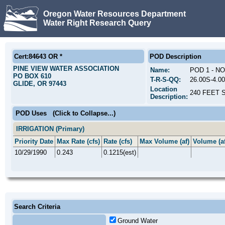
Oregon Water Resources Department
Water Right Research Query
Cert:84643 OR *
POD Description
PINE VIEW WATER ASSOCIATION
Name:
POD 1 - N
PO BOX 610
T-R-S-QQ:
26.00S-4.0
GLIDE, OR 97443
Location
240 FEET 
Description:
POD Uses
(Click to Collapse...)
IRRIGATION (Primary)
Priority Date
Max Rate (cfs)
Rate (cfs)
Max Volume (af)
Volume (af
10/29/1990
0.243
0.1215(est)
Search Criteria
Ground Water