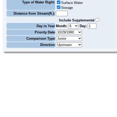
Type of Water Right:
Surface Water
Storage
Distance from Stream(ft.):
Include Supplemental
Day in Year
Month:
Day:
Priority Date
Comparison Type
Direction