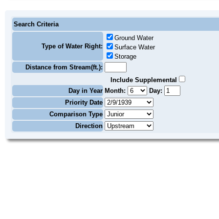
Search Criteria
Ground Water
Type of Water Right:
Surface Water
Storage
Distance from Stream(ft.):
Include Supplemental
Day in Year
Month:
Day:
Priority Date
Comparison Type
Direction