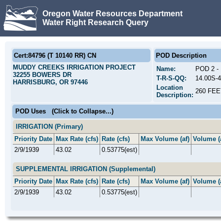
Oregon Water Resources Department
Water Right Research Query
Cert:84796 (T 10140 RR) CN
POD Description
MUDDY CREEKS IRRIGATION PROJECT
Name:
POD 2 
32255 BOWERS DR
T-R-S-QQ:
14.00S-
HARRISBURG, OR 97446
Location
260 FE
Description:
POD Uses
(Click to Collapse...)
IRRIGATION (Primary)
Priority Date
Max Rate (cfs)
Rate (cfs)
Max Volume (af)
Volume (
2/9/1939
43.02
0.53775(est)
SUPPLEMENTAL IRRIGATION (Supplemental)
Priority Date
Max Rate (cfs)
Rate (cfs)
Max Volume (af)
Volume (
2/9/1939
43.02
0.53775(est)