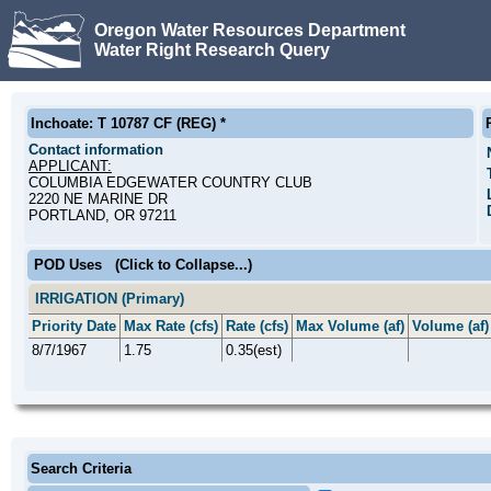
Oregon Water Resources Department
Water Right Research Query
Inchoate: T 10787 CF (REG) *
Contact information
APPLICANT:
COLUMBIA EDGEWATER COUNTRY CLUB
2220 NE MARINE DR
PORTLAND, OR 97211
POD Uses
(Click to Collapse...)
IRRIGATION (Primary)
Priority Date
Max Rate (cfs)
Rate (cfs)
Max Volume (af)
Volume (af)
8/7/1967
1.75
0.35(est)
Search Criteria