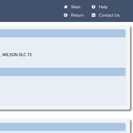
Main
Help
Return
Contact Us
 WILSON DLC 73