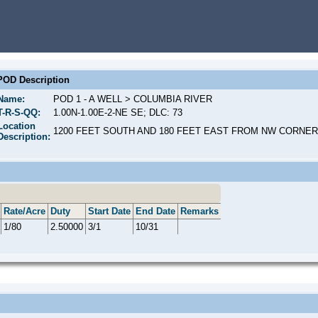
POD Description
Name:
POD 1 - A WELL > COLUMBIA RIVER
T-R-S-QQ:
1.00N-1.00E-2-NE SE; DLC: 73
Location
1200 FEET SOUTH AND 180 FEET EAST FROM NW CORNER,
Description:
Rate/Acre
Duty
Start Date
End Date
Remarks
1/80
2.50000
3/1
10/31