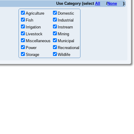
Use Category (select
All
/
None
):
Agriculture
Domestic
Fish
Industrial
Irrigation
Instream
Livestock
Mining
Miscellaneous
Municipal
Power
Recreational
Storage
Wildlife