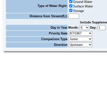
Ground Water
Type of Water Right:
Surface Water
Storage
Distance from Stream(ft.):
Include Suppleme
Day in Year
Month:
Day:
Priority Date
Comparison Type
Direction