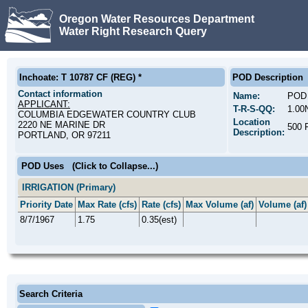
Oregon Water Resources Department
Water Right Research Query
Inchoate: T 10787 CF (REG) *
POD Description
Contact information
Name:
POD 
APPLICANT:
T-R-S-QQ:
1.00
COLUMBIA EDGEWATER COUNTRY CLUB
Location
2220 NE MARINE DR
500
Description:
PORTLAND, OR 97211
POD Uses
(Click to Collapse...)
IRRIGATION (Primary)
Priority Date
Max Rate (cfs)
Rate (cfs)
Max Volume (af)
Volume (af)
8/7/1967
1.75
0.35(est)
Search Criteria