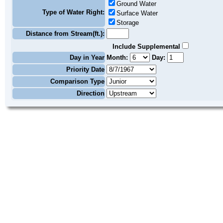
Ground Water
Type of Water Right:
Surface Water
Storage
Distance from Stream(ft.):
Include Supplemental
Day in Year
Month:
Day:
Priority Date
Comparison Type
Direction