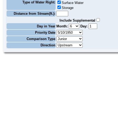
Type of Water Right:
Surface Water
Storage
Distance from Stream(ft.):
Include Supplemental
Day in Year
Month:
Day:
Priority Date
Comparison Type
Direction