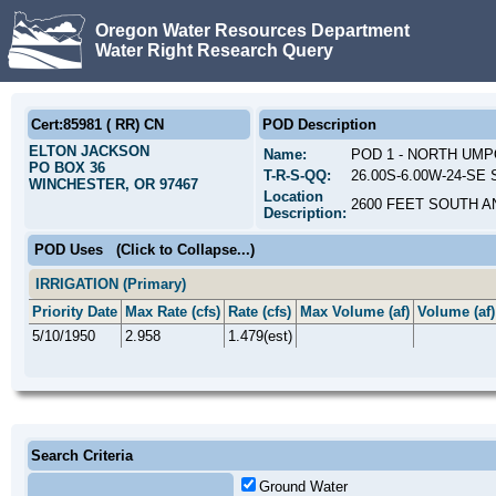
Oregon Water Resources Department
Water Right Research Query
Cert:85981 ( RR) CN
POD Description
ELTON JACKSON
Name:
POD 1 - NORTH UM
PO BOX 36
T-R-S-QQ:
26.00S-6.00W-24-SE 
WINCHESTER, OR 97467
Location
2600 FEET SOUTH A
Description:
POD Uses
(Click to Collapse...)
IRRIGATION (Primary)
Priority Date
Max Rate (cfs)
Rate (cfs)
Max Volume (af)
Volume (af)
5/10/1950
2.958
1.479(est)
Search Criteria
Ground Water