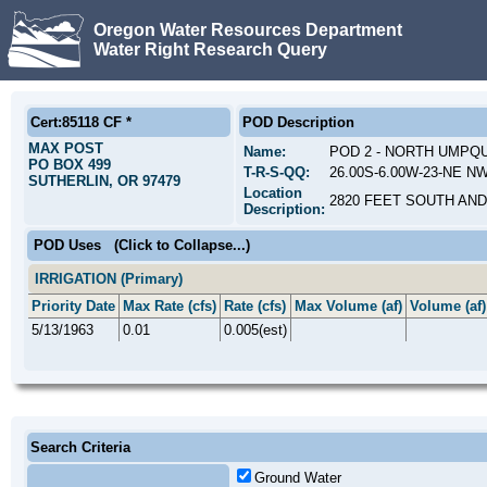
Oregon Water Resources Department
Water Right Research Query
Cert:85118 CF *
POD Description
MAX POST
Name:
POD 2 - NORTH UMPQ
PO BOX 499
T-R-S-QQ:
26.00S-6.00W-23-NE NW
SUTHERLIN, OR 97479
Location
2820 FEET SOUTH AND
Description:
POD Uses
(Click to Collapse...)
IRRIGATION (Primary)
Priority Date
Max Rate (cfs)
Rate (cfs)
Max Volume (af)
Volume (af)
5/13/1963
0.01
0.005(est)
Search Criteria
Ground Water