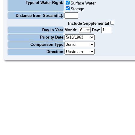
Type of Water Right:
Surface Water
Storage
Distance from Stream(ft.):
Include Supplemental
Day in Year
Month:
Day:
Priority Date
Comparison Type
Direction