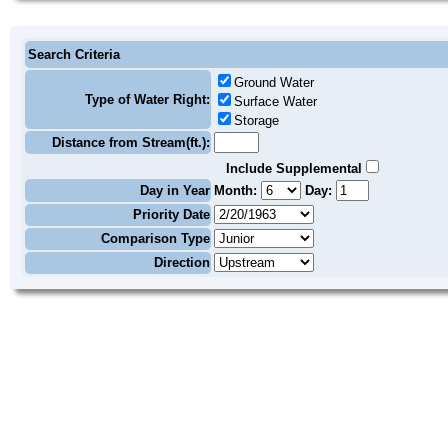
Search Criteria
Ground Water
Type of Water Right:
Surface Water
Storage
Distance from Stream(ft.):
Include Supplemental
Day in Year
Month:
Day:
Priority Date
Comparison Type
Direction