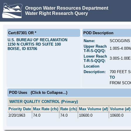
Oregon Water Resources Department
Water Right Research Query
Cert:87301 OR *
POD Description
U.S. BUREAU OF RECLAMATION
Name:
SCOGGINS 
1150 N CURTIS RD SUITE 100
Upper Reach
1.00S-4.00
BOISE, ID 83706
T-R-S-QQ/Q:
Lower Reach
3.00S-1.00
T-R-S-QQ/Q:
Location
Description:
700 FEET 
TO
FROM SCOG
POD Uses
(Click to Collapse...)
WATER QUALITY CONTROL (Primary)
Priority Date
Max Rate (cfs)
Rate (cfs)
Max Volume (af)
Volume (af)
2/20/1963
74.0
74.0
10600.0
10600.0