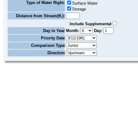
Type of Water Right:
Surface Water
Storage
Distance from Stream(ft.):
Include Supplemental
Day in Year
Month:
Day:
Priority Date
Comparison Type
Direction