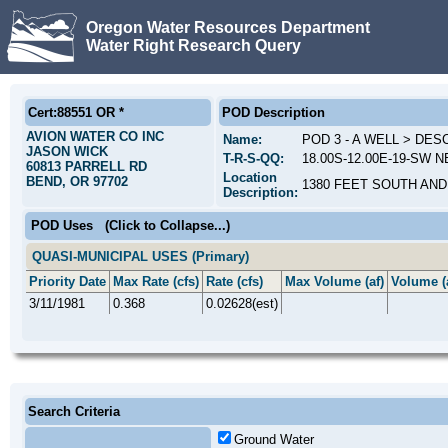
Oregon Water Resources Department
Water Right Research Query
Cert:88551 OR *
POD Description
AVION WATER CO INC
Name:
POD 3 - A WELL > DE
JASON WICK
T-R-S-QQ:
18.00S-12.00E-19-SW N
60813 PARRELL RD
Location
BEND, OR 97702
1380 FEET SOUTH AND
Description:
POD Uses
(Click to Collapse...)
QUASI-MUNICIPAL USES (Primary)
Priority Date
Max Rate (cfs)
Rate (cfs)
Max Volume (af)
Volume (
3/11/1981
0.368
0.02628(est)
Search Criteria
Ground Water