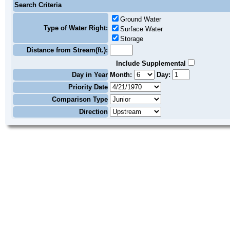
Search Criteria
Ground Water
Type of Water Right:
Surface Water
Storage
Distance from Stream(ft.):
Include Supplemental
Day in Year
Month:
Day:
Priority Date
Comparison Type
Direction