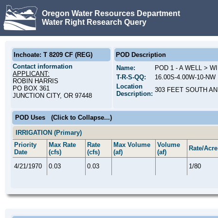
Oregon Water Resources Department
Water Right Research Query
Inchoate: T 8209 CF (REG)
POD Description
Contact information
Name:
POD 1 - A WELL > 
APPLICANT:
T-R-S-QQ:
16.00S-4.00W-10-NW 
ROBIN HARRIS
Location
PO BOX 361
303 FEET SOUTH AN
Description:
JUNCTION CITY, OR 97448
POD Uses
(Click to Collapse...)
IRRIGATION (Primary)
Priority
Max Rate
Rate
Max Volume
Volume
Rate/Acre
Date
(cfs)
(cfs)
(af)
(af)
4/21/1970
0.03
0.03
1/80