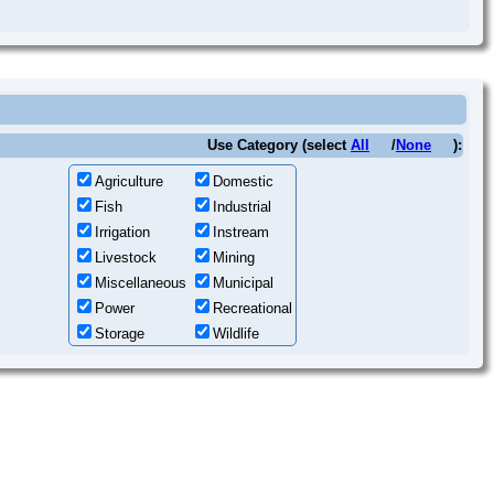
Use Category (select
All
/
None
):
Agriculture
Domestic
Fish
Industrial
Irrigation
Instream
Livestock
Mining
Miscellaneous
Municipal
Power
Recreational
Storage
Wildlife