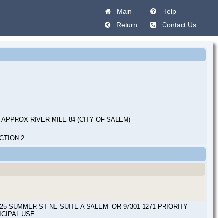
Main
Help
Return
Contact Us
 APPROX RIVER MILE 84 (CITY OF SALEM)
CTION 2
SUMMER ST NE SUITE A SALEM, OR 97301-1271 PRIORITY
ICIPAL USE