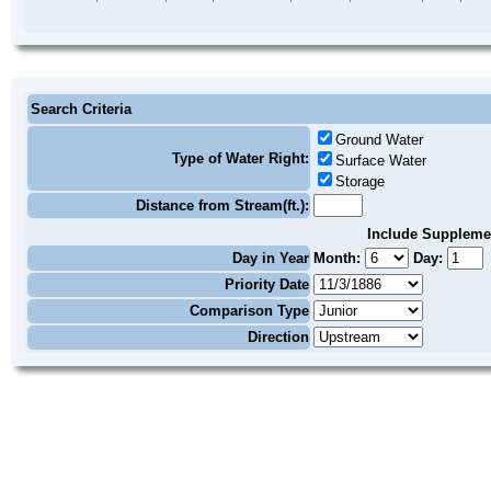
Search Criteria
Ground Water
Type of Water Right:
Surface Water
Storage
Distance from Stream(ft.):
Include Suppleme
Day in Year
Month:
Day:
Priority Date
Comparison Type
Direction