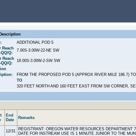
escription
:
ADDITIONAL POD 5
r Reach
7.00S-3.00W-22-NE SW
S-QQ/Q:
r Reach
18.00S-3.00W-2-SW SW
S-QQ/Q:
ion
iption:
FROM THE PROPOSED POD 5 (APPROX RIVER MILE 186.7) TO
TO
320 FEET NORTH AND 160 FEET EAST FROM SW CORNER, SE
t
End
Remarks
e
Date
REGISTRANT: OREGON WATER RESOURCES DEPARTMENT 725 
12/31
DATE FOR INSTREAM USE IS 1 MINUTE JUNIOR TO THE MUN