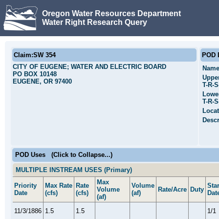
Oregon Water Resources Department
Water Right Research Query
Claim:SW 354
POD D
CITY OF EUGENE; WATER AND ELECTRIC BOARD
Name
PO BOX 10148
Uppe
EUGENE, OR 97400
T-R-
Lowe
T-R-
Locat
Descr
POD Uses
(Click to Collapse...)
MULTIPLE INSTREAM USES (Primary)
Max
Priority
Max Rate
Rate
Volume
Star
Volume
Rate/Acre
Duty
Date
(cfs)
(cfs)
(af)
Dat
(af)
11/3/1886
1.5
1.5
1/1