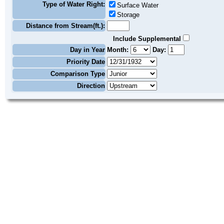
Type of Water Right:
Surface Water
Storage
Distance from Stream(ft.):
Include Supplemental
Day in Year
Month:
Day:
Priority Date
Comparison Type
Direction