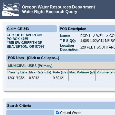
Oregon Water Resources Department
Water Right Research Query
Claim:GR 343
POD Description
CITY OF BEAVERTON
Name:
POD 1 - A WELL > G
PO BOX 4755
T-R-S-QQ:
1.00S-1.00W-11-NE S
4755 SW GRIFFITH DR
Location
BEAVERTON, OR 97076
220 FEET SOUTH AN
Description:
POD Uses
(Click to Collapse...)
MUNICIPAL USES (Primary)
Priority Date
Max Rate (cfs)
Rate (cfs)
Max Volume (af)
Volume (af)
12/31/1932
0.8912
0.8912
Search Criteria
Ground Water