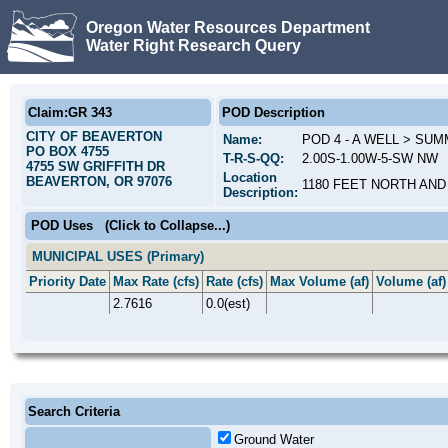
Oregon Water Resources Department
Water Right Research Query
Claim:GR 343
POD Description
CITY OF BEAVERTON
Name:
POD 4 - A WELL > SU
PO BOX 4755
T-R-S-QQ:
2.00S-1.00W-5-SW NW
4755 SW GRIFFITH DR
Location
BEAVERTON, OR 97076
1180 FEET NORTH AND
Description:
POD Uses
(Click to Collapse...)
MUNICIPAL USES (Primary)
Priority Date
Max Rate (cfs)
Rate (cfs)
Max Volume (af)
Volume (af)
2.7616
0.0(est)
Search Criteria
Ground Water