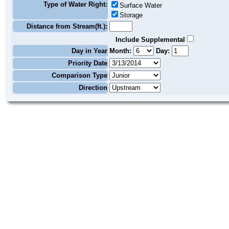
Type of Water Right:
Surface Water
Storage
Distance from Stream(ft.):
Include Supplemental
Day in Year
Month:
Day:
Priority Date
Comparison Type
Direction