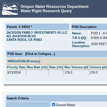
Oregon Water Resources Department
Water Right Research Query
Permit: S 54912 *
POD Description
JACKSON FAMILY INVESTMENTS III LLC
Name:
POD 1 - 
421 AVIATION BLVD
T-R-S-QQ:
9.00S-6.0
SANTA ROSA, CA 95403
Location
2530 FEE
Description:
POD Uses
(Click to Collapse...)
IRRIGATION (Primary)
Priority Date
Max Rate (cfs)
Rate (cfs)
Max Volume (af)
Volume (af)
3/13/2014
176.0
176.0
Search Criteria
Ground Water