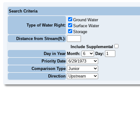
Search Criteria
Ground Water
Type of Water Right:
Surface Water
Storage
Distance from Stream(ft.):
Include Supplemental
Day in Year
Month:
Day:
Priority Date
Comparison Type
Direction