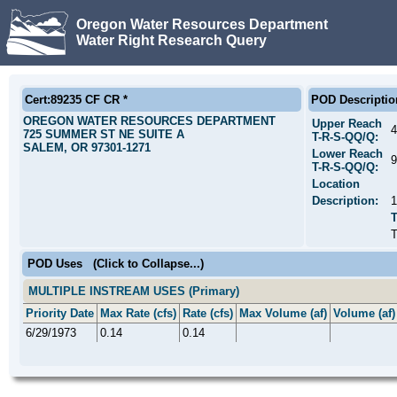
Oregon Water Resources Department
Water Right Research Query
Cert:89235 CF CR *
POD Descriptio
OREGON WATER RESOURCES DEPARTMENT
Upper Reach
4
725 SUMMER ST NE SUITE A
T-R-S-QQ/Q:
SALEM, OR 97301-1271
Lower Reach
9
T-R-S-QQ/Q:
Location
Description:
POD Uses
(Click to Collapse...)
MULTIPLE INSTREAM USES (Primary)
Priority Date
Max Rate (cfs)
Rate (cfs)
Max Volume (af)
Volume (af)
6/29/1973
0.14
0.14