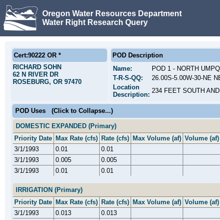
Oregon Water Resources Department
Water Right Research Query
Cert:90222 OR *
POD Description
RICHARD SOHN
Name:
POD 1 - NORTH UMPQ
62 N RIVER DR
T-R-S-QQ:
26.00S-5.00W-30-NE N
ROSEBURG, OR 97470
Location
234 FEET SOUTH AND
Description:
POD Uses
(Click to Collapse...)
DOMESTIC EXPANDED (Primary)
Priority Date
Max Rate (cfs)
Rate (cfs)
Max Volume (af)
Volume (af)
3/1/1993
0.01
0.01
3/1/1993
0.005
0.005
3/1/1993
0.01
0.01
IRRIGATION (Primary)
Priority Date
Max Rate (cfs)
Rate (cfs)
Max Volume (af)
Volume (af)
3/1/1993
0.013
0.013