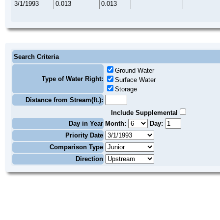
3/1/1993
0.013
0.013
Search Criteria
Ground Water
Type of Water Right:
Surface Water
Storage
Distance from Stream(ft.):
Include Supplemental
Day in Year
Month:
Day:
Priority Date
Comparison Type
Direction