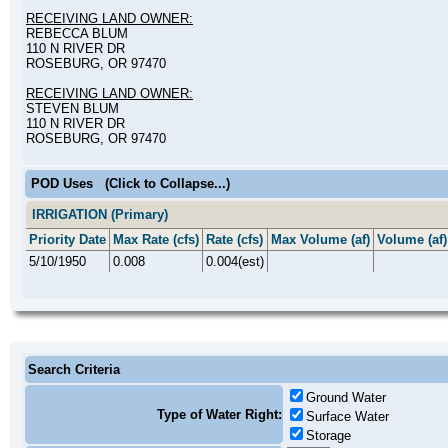
RECEIVING LAND OWNER:
REBECCA BLUM
110 N RIVER DR
ROSEBURG, OR 97470
RECEIVING LAND OWNER:
STEVEN BLUM
110 N RIVER DR
ROSEBURG, OR 97470
POD Uses
(Click to Collapse...)
IRRIGATION (Primary)
Priority Date
Max Rate (cfs)
Rate (cfs)
Max Volume (af)
Volume (af)
5/10/1950
0.008
0.004(est)
Search Criteria
Ground Water
Type of Water Right:
Surface Water
Storage