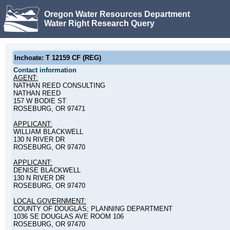
Oregon Water Resources Department
Water Right Research Query
Inchoate: T 12159 CF (REG)
Contact information
AGENT:
NATHAN REED CONSULTING
NATHAN REED
157 W BODIE ST
ROSEBURG, OR 97471
APPLICANT:
WILLIAM BLACKWELL
130 N RIVER DR
ROSEBURG, OR 97470
APPLICANT:
DENISE BLACKWELL
130 N RIVER DR
ROSEBURG, OR 97470
LOCAL GOVERNMENT:
COUNTY OF DOUGLAS; PLANNING DEPARTMENT
1036 SE DOUGLAS AVE ROOM 106
ROSEBURG, OR 97470