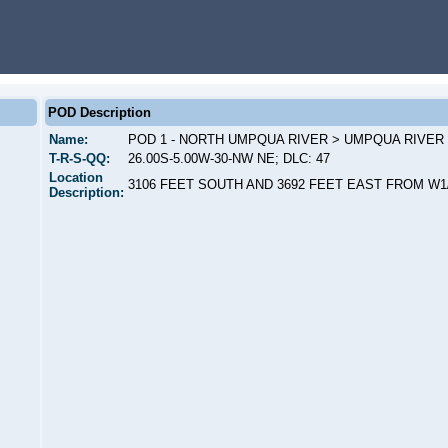
POD Description
Name:
POD 1 - NORTH UMPQUA RIVER > UMPQUA RIVER
T-R-S-QQ:
26.00S-5.00W-30-NW NE; DLC: 47
Location
3106 FEET SOUTH AND 3692 FEET EAST FROM W1
Description: