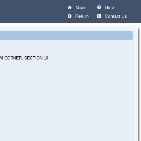
Main
Help
Return
Contact Us
/4 CORNER, SECTION 19