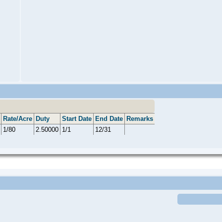
Rate/Acre
Duty
Start Date
End Date
Remarks
1/80
2.50000
1/1
12/31