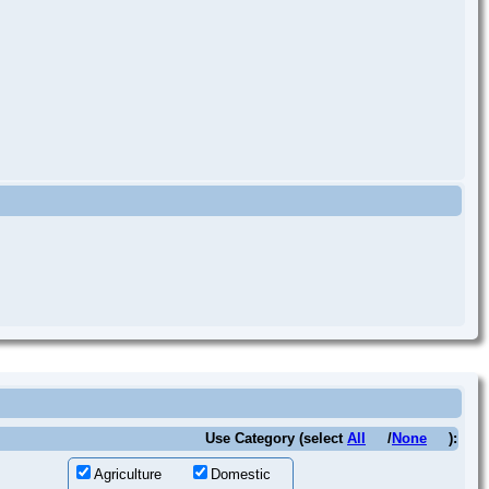
Use Category (select
All
/
None
):
Agriculture
Domestic