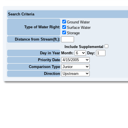
Search Criteria
Ground Water
Type of Water Right:
Surface Water
Storage
Distance from Stream(ft.):
Include Supplemental
Day in Year
Month:
Day:
Priority Date
Comparison Type
Direction