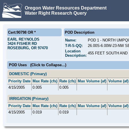
Oregon Water Resources Department
Water Right Research Query
Cert:90798 OR *
POD Description
EARL REYNOLDS
Name:
POD 1 - NORTH UMPQ
3424 FISHER RD
T-R-S-QQ:
26.00S-6.00W-23-NW SE
ROSEBURG, OR 97470
Location
455 FEET SOUTH AND 
Description:
POD Uses
(Click to Collapse...)
DOMESTIC (Primary)
Priority Date
Max Rate (cfs)
Rate (cfs)
Max Volume (af)
Volume (af)
4/15/2005
0.005
0.005
IRRIGATION (Primary)
Priority Date
Max Rate (cfs)
Rate (cfs)
Max Volume (af)
Volume (af)
4/15/2005
0.019
0.019