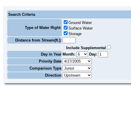
Search Criteria
Ground Water
Type of Water Right:
Surface Water
Storage
Distance from Stream(ft.):
Include Supplemental
Day in Year
Month:
Day:
Priority Date
Comparison Type
Direction