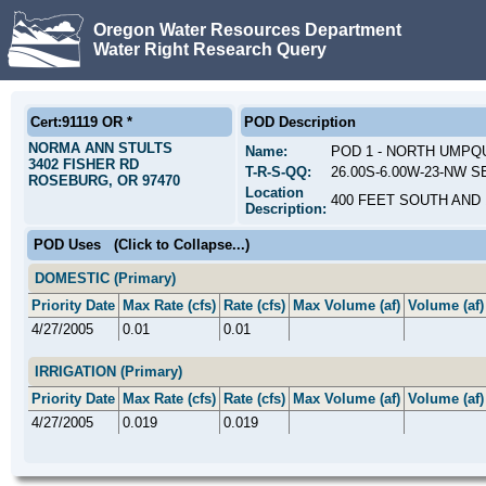
Oregon Water Resources Department
Water Right Research Query
Cert:91119 OR *
POD Description
NORMA ANN STULTS
Name:
POD 1 - NORTH UMPQ
3402 FISHER RD
T-R-S-QQ:
26.00S-6.00W-23-NW SE
ROSEBURG, OR 97470
Location
400 FEET SOUTH AND 
Description:
POD Uses
(Click to Collapse...)
DOMESTIC (Primary)
Priority Date
Max Rate (cfs)
Rate (cfs)
Max Volume (af)
Volume (af)
4/27/2005
0.01
0.01
IRRIGATION (Primary)
Priority Date
Max Rate (cfs)
Rate (cfs)
Max Volume (af)
Volume (af)
4/27/2005
0.019
0.019