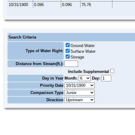
10/31/1900
0.096
0.096
75.76
Search Criteria
Ground Water
Type of Water Right:
Surface Water
Storage
Distance from Stream(ft.):
Include Supplemental
Day in Year
Month:
Day:
Priority Date
Comparison Type
Direction