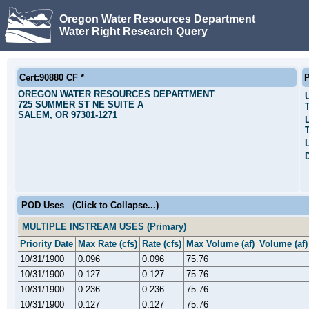
Oregon Water Resources Department
Water Right Research Query
Cert:90880 CF *
P
OREGON WATER RESOURCES DEPARTMENT
725 SUMMER ST NE SUITE A
SALEM, OR 97301-1271
POD Uses
(Click to Collapse...)
MULTIPLE INSTREAM USES (Primary)
Priority Date
Max Rate (cfs)
Rate (cfs)
Max Volume (af)
Volume (af)
10/31/1900
0.096
0.096
75.76
10/31/1900
0.127
0.127
75.76
10/31/1900
0.236
0.236
75.76
10/31/1900
0.127
0.127
75.76