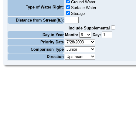
Ground Water
Type of Water Right:
Surface Water
Storage
Distance from Stream(ft.):
Include Supplemental
Day in Year
Month:
Day:
Priority Date
Comparison Type
Direction