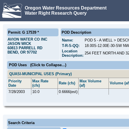
Oregon Water Resources Department
Water Right Research Query
Permit: G 17539 *
POD Description
AVION WATER CO INC
Name:
POD 5 - A WELL > DES
JASON WICK
T-R-S-QQ:
18.00S-12.00E-30-SW NW
60813 PARRELL RD
Location
BEND, OR 97702
254 FEET NORTH AND 3
Description:
POD Uses
(Click to Collapse...)
QUASI-MUNICIPAL USES (Primary)
Priority
Max Rate
Max Volume
Rate (cfs)
Volume (af
Date
(cfs)
(af)
7/28/2003
10.0
0.6666(est)
Search Criteria