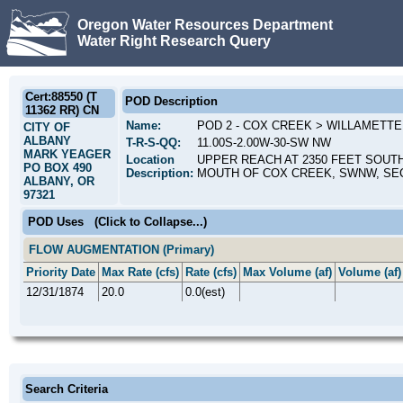
Oregon Water Resources Department
Water Right Research Query
Cert:88550 (T
POD Description
11362 RR) CN
Name:
POD 2 - COX CREEK > WILLAMETTE
CITY OF
ALBANY
T-R-S-QQ:
11.00S-2.00W-30-SW NW
MARK YEAGER
Location
UPPER REACH AT 2350 FEET SOUT
PO BOX 490
Description:
MOUTH OF COX CREEK, SWNW, SEC
ALBANY, OR
97321
POD Uses
(Click to Collapse...)
FLOW AUGMENTATION (Primary)
Priority Date
Max Rate (cfs)
Rate (cfs)
Max Volume (af)
Volume (af)
12/31/1874
20.0
0.0(est)
Search Criteria