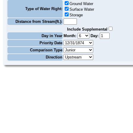
Ground Water
Type of Water Right:
Surface Water
Storage
Distance from Stream(ft.):
Include Supplemental
Day in Year
Month:
Day:
Priority Date
Comparison Type
Direction