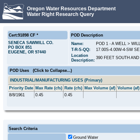
Oregon Water Resources Department
Water Right Research Query
Cert:91898 CF *
POD Description
SENECA SAWMILL CO.
Name:
POD 1 - A WELL > WI
PO BOX 851
T-R-S-QQ:
17.00S-4.00W-4-SW SE;
EUGENE, OR 97440
Location
390 FEET SOUTH AND
Description:
POD Uses
(Click to Collapse...)
INDUSTRIAL/MANUFACTURING USES (Primary)
Priority Date
Max Rate (cfs)
Rate (cfs)
Max Volume (af)
Volume (af)
8/8/1961
0.45
0.45
Search Criteria
Ground Water