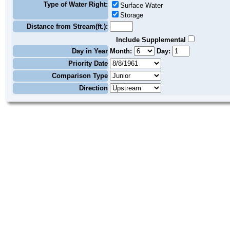
Type of Water Right:
Surface Water
Storage
Distance from Stream(ft.):
Include Supplemental
Day in Year
Month:
Day:
Priority Date
Comparison Type
Direction