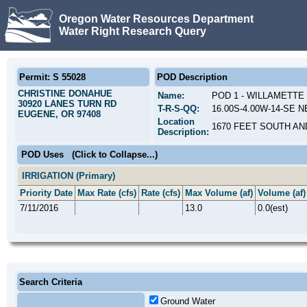
Oregon Water Resources Department
Water Right Research Query
Permit: S 55028
POD Description
CHRISTINE DONAHUE
Name:
POD 1 - WILLAMETTE
30920 LANES TURN RD
T-R-S-QQ:
16.00S-4.00W-14-SE N
EUGENE, OR 97408
Location
1670 FEET SOUTH AN
Description:
POD Uses
(Click to Collapse...)
IRRIGATION (Primary)
Priority Date
Max Rate (cfs)
Rate (cfs)
Max Volume (af)
Volume (af)
7/11/2016
13.0
0.0(est)
Search Criteria
Ground Water