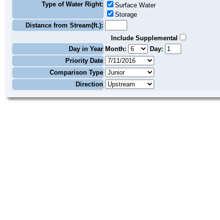
Type of Water Right:
Surface Water
Storage
Distance from Stream(ft.):
Include Supplemental
Day in Year
Month:
Day:
Priority Date
Comparison Type
Direction