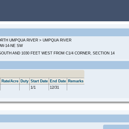
NORTH UMPQUA RIVER > UMPQUA RIVER
00W-14-NE SW
SOUTH AND 1030 FEET WEST FROM C1/4 CORNER, SECTION 14
Rate/Acre
Duty
Start Date
End Date
Remarks
1/1
12/31