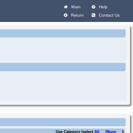
Main
Help
Return
Contact Us
Use Category (select
All
/
None
):