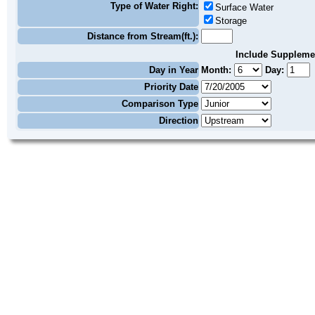
Type of Water Right:
Surface Water
Storage
Distance from Stream(ft.):
Include Suppleme
Day in Year
Month:
Day:
Priority Date
Comparison Type
Direction