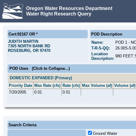
Oregon Water Resources Department
Water Right Research Query
Cert:92167 OR *
POD Description
JUDITH MARTIN
Name:
POD 1 - 
7305 NORTH BANK RD
T-R-S-QQ:
26.00S-5.
ROSEBURG, OR 97470
Location
980 FEET 
Description:
POD Uses
(Click to Collapse...)
DOMESTIC EXPANDED (Primary)
Priority Date
Max Rate (cfs)
Rate (cfs)
Max Volume (af)
Volume (af)
7/20/2005
0.01
0.01
Search Criteria
Ground Water