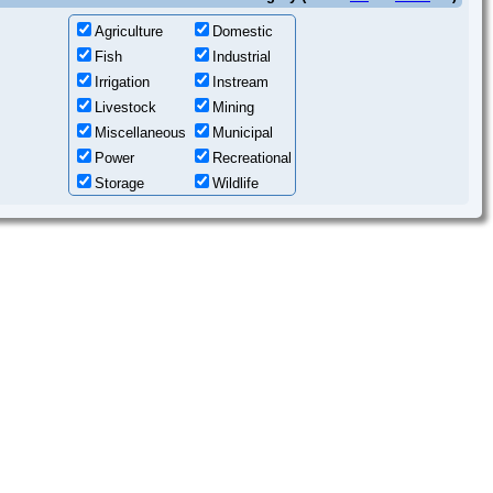
Agriculture
Domestic
Fish
Industrial
Irrigation
Instream
Livestock
Mining
Miscellaneous
Municipal
Power
Recreational
Storage
Wildlife