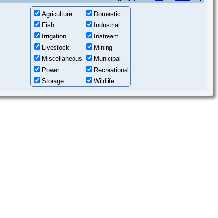
Agriculture
Domestic
Fish
Industrial
Irrigation
Instream
Livestock
Mining
Miscellaneous
Municipal
Power
Recreational
Storage
Wildlife