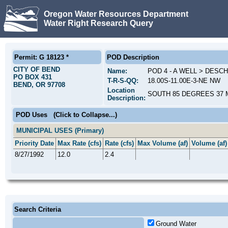
Oregon Water Resources Department
Water Right Research Query
Permit: G 18123 *
POD Description
CITY OF BEND
Name:
POD 4 - A WELL > DESC
PO BOX 431
T-R-S-QQ:
18.00S-11.00E-3-NE NW
BEND, OR 97708
Location
SOUTH 85 DEGREES 37 M
Description:
POD Uses
(Click to Collapse...)
MUNICIPAL USES (Primary)
Priority Date
Max Rate (cfs)
Rate (cfs)
Max Volume (af)
Volume (af)
8/27/1992
12.0
2.4
Search Criteria
Ground Water