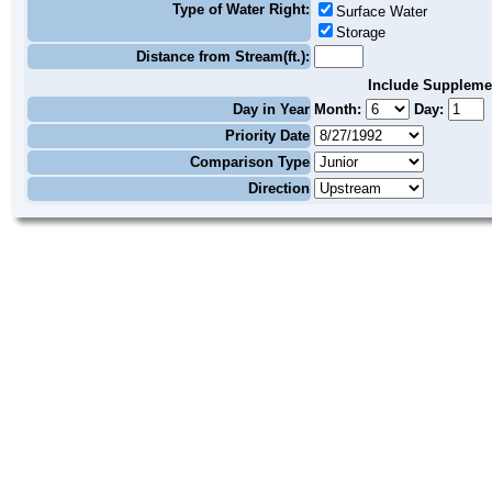
Type of Water Right:
Surface Water
Storage
Distance from Stream(ft.):
Include Suppleme
Day in Year
Month:
Day:
Priority Date
Comparison Type
Direction