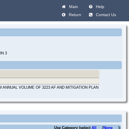
Main
Help
Return
Contact Us
ON 3
M ANNUAL VOLUME OF 3223 AF AND MITIGATION PLAN
Use Category (select
All
/
None
):