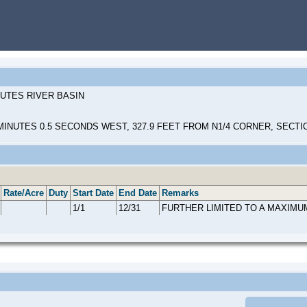
HUTES RIVER BASIN
INUTES 0.5 SECONDS WEST, 327.9 FEET FROM N1/4 CORNER, SECTI
Rate/Acre
Duty
Start Date
End Date
Remarks
1/1
12/31
FURTHER LIMITED TO A MAXIMU