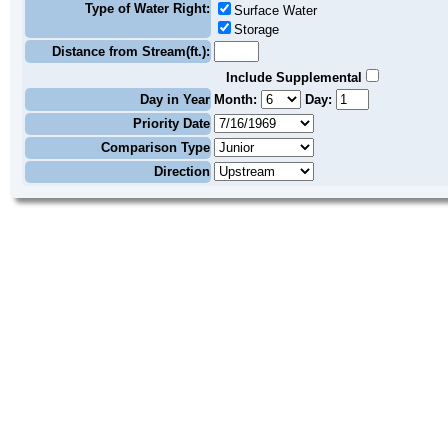
Type of Water Right:
Surface Water
Storage
Distance from Stream(ft.):
Include Supplemental
Day in Year
Month:
Day:
Priority Date
Comparison Type
Direction