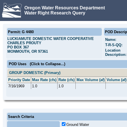
Oregon Water Resources Department
Water Right Research Query
Permit: G 4480
POD Descrip
LUCKIAMUTE DOMESTIC WATER COOPERATIVE
Name:
CHARLES PROUTY
T-R-S-QQ:
PO BOX 367
Location
MONMOUTH, OR 97361
Description:
POD Uses
(Click to Collapse...)
GROUP DOMESTIC (Primary)
Priority Date
Max Rate (cfs)
Rate (cfs)
Max Volume (af)
Volume (af)
7/16/1969
1.0
1.0
Search Criteria
Ground Water