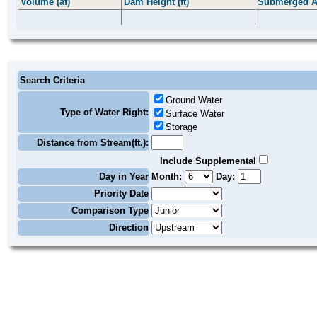
Volume (af)
Dam Height (ft)
Submerged A
Search Criteria
Ground Water
Type of Water Right:
Surface Water
Storage
Distance from Stream(ft.):
Include Supplemental
Day in Year
Month:
Day:
Priority Date
Comparison Type
Direction