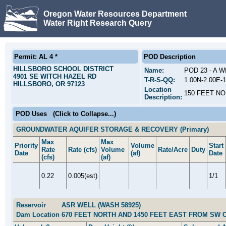
Oregon Water Resources Department
Water Right Research Query
Permit: AL 4 *
POD Description
HILLSBORO SCHOOL DISTRICT
Name:
POD 23 - A 
4901 SE WITCH HAZEL RD
T-R-S-QQ:
1.00N-2.00E
HILLSBORO, OR 97123
Location
150 FEET N
Description:
POD Uses
(Click to Collapse...)
GROUNDWATER AQUIFER STORAGE & RECOVERY (Primary)
Max
Max
Priority
Volume
Start
Rate
Rate (cfs)
Volume
Rate/Acre
Duty
Date
(af)
Date
(cfs)
(af)
0.22
0.005(est)
1/1
Reservoir
ASR WELL (WASH 58925)
Dam Location
670 FEET NORTH AND 1450 FEET EAST FROM SW 