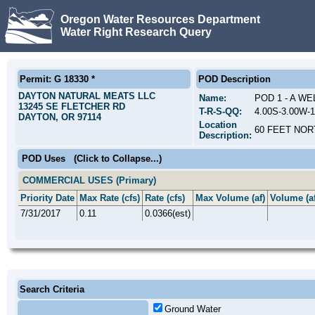
Oregon Water Resources Department
Water Right Research Query
Permit: G 18330 *
POD Description
DAYTON NATURAL MEATS LLC
Name:
POD 1 - A WE
13245 SE FLETCHER RD
T-R-S-QQ:
4.00S-3.00W-
DAYTON, OR 97114
Location
60 FEET NOR
Description:
POD Uses
(Click to Collapse...)
COMMERCIAL USES (Primary)
Priority Date
Max Rate (cfs)
Rate (cfs)
Max Volume (af)
Volume (af
7/31/2017
0.11
0.0366(est)
Search Criteria
Ground Water