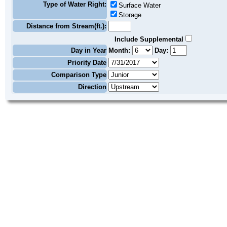
Type of Water Right:
Surface Water
Storage
Distance from Stream(ft.):
Include Supplemental
Day in Year
Month:
Day:
Priority Date
Comparison Type
Direction