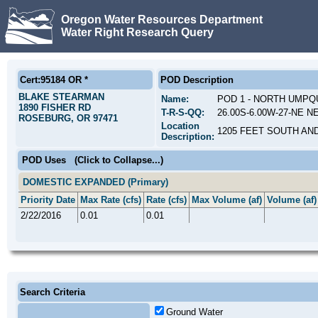
Oregon Water Resources Department
Water Right Research Query
Cert:95184 OR *
POD Description
BLAKE STEARMAN
Name:
POD 1 - NORTH UMPQ
1890 FISHER RD
T-R-S-QQ:
26.00S-6.00W-27-NE N
ROSEBURG, OR 97471
Location
1205 FEET SOUTH AN
Description:
POD Uses
(Click to Collapse...)
DOMESTIC EXPANDED (Primary)
Priority Date
Max Rate (cfs)
Rate (cfs)
Max Volume (af)
Volume (af)
2/22/2016
0.01
0.01
Search Criteria
Ground Water