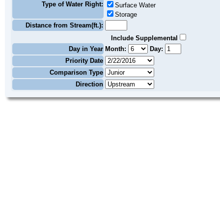
Type of Water Right:
Surface Water
Storage
Distance from Stream(ft.):
Include Supplemental
Day in Year
Month:
Day:
Priority Date
Comparison Type
Direction