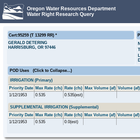
Oregon Water Resources Department
Water Right Research Query
Cert:95259 (T 13299 RR) *
P
GERALD DETERING
HARRISBURG, OR 97446
T
L
D
POD Uses
(Click to Collapse...)
IRRIGATION (Primary)
Priority Date
Max Rate (cfs)
Rate (cfs)
Max Volume (af)
Volume (af)
1/12/1953
0.535
0.535(est)
SUPPLEMENTAL IRRIGATION (Supplemental)
Priority Date
Max Rate (cfs)
Rate (cfs)
Max Volume (af)
Volume (af)
1/12/1953
0.535
0.0(est)