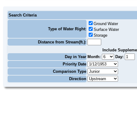
Search Criteria
Ground Water
Type of Water Right:
Surface Water
Storage
Distance from Stream(ft.):
Include Suppleme
Day in Year
Month:
Day:
Priority Date
Comparison Type
Direction