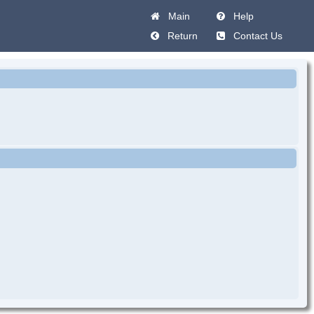
Main
Help
Return
Contact Us