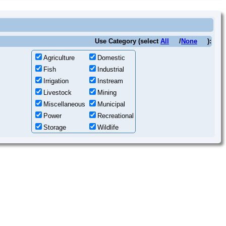
Use Category (select
All
/
None
):
Agriculture
Domestic
Fish
Industrial
Irrigation
Instream
Livestock
Mining
Miscellaneous
Municipal
Power
Recreational
Storage
Wildlife