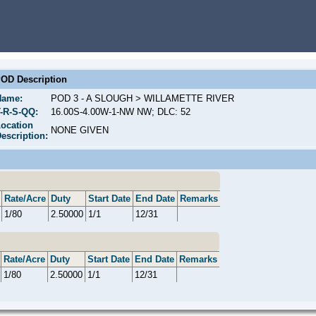
OD Description
Name:
POD 3 - A SLOUGH > WILLAMETTE RIVER
-R-S-QQ:
16.00S-4.00W-1-NW NW; DLC: 52
ocation
NONE GIVEN
escription:
Rate/Acre
Duty
Start Date
End Date
Remarks
1/80
2.50000
1/1
12/31
Rate/Acre
Duty
Start Date
End Date
Remarks
1/80
2.50000
1/1
12/31