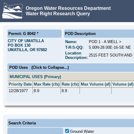
Oregon Water Resources Department
Water Right Research Query
Permit: G 8042 *
POD Description
CITY OF UMATILLA
Name:
POD 1 - A WELL >
PO BOX 130
T-R-S-QQ:
5.00N-28.00E-16-SE NE
UMATILLA, OR 97882
Location
2515 FEET SOUTH AND
Description:
POD Uses
(Click to Collapse...)
MUNICIPAL USES (Primary)
Priority Date
Max Rate (cfs)
Rate (cfs)
Max Volume (af)
Volume (af)
12/28/1977
8.9
8.9
Search Criteria
Ground Water