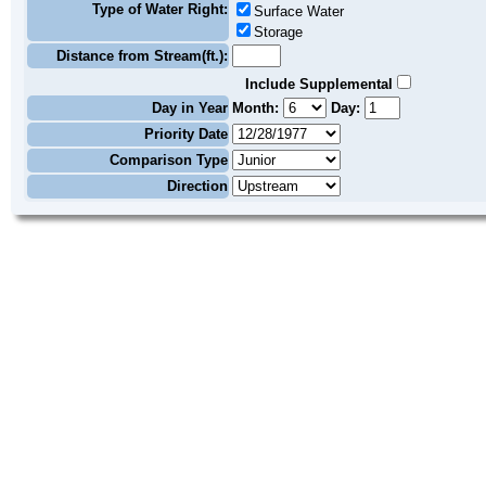
Type of Water Right:
Surface Water
Storage
Distance from Stream(ft.):
Include Supplemental
Day in Year
Month:
Day:
Priority Date
Comparison Type
Direction