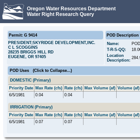
Oregon Water Resources Department
Water Right Research Query
Permit: G 9414
POD Description
PRESIDENT;SKYRIDGE DEVELOPMENT,INC.
Name:
POD
C L SCOGGINS
T-R-S-QQ:
18.
28235 BRIGGS HILL RD
Location
EUGENE, OR 97405
284
Description:
POD Uses
(Click to Collapse...)
DOMESTIC (Primary)
Priority Date
Max Rate (cfs)
Rate (cfs)
Max Volume (af)
Volume (af)
6/5/1981
0.04
0.04
IRRIGATION (Primary)
Priority Date
Max Rate (cfs)
Rate (cfs)
Max Volume (af)
Volume (af)
6/5/1981
0.07
0.07