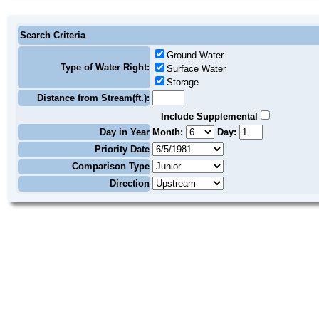
Search Criteria
Ground Water
Type of Water Right:
Surface Water
Storage
Distance from Stream(ft.):
Include Supplemental
Day in Year
Month:
Day:
Priority Date
Comparison Type
Direction