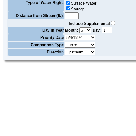
Type of Water Right:
Surface Water
Storage
Distance from Stream(ft.):
Include Supplemental
Day in Year
Month:
Day:
Priority Date
Comparison Type
Direction