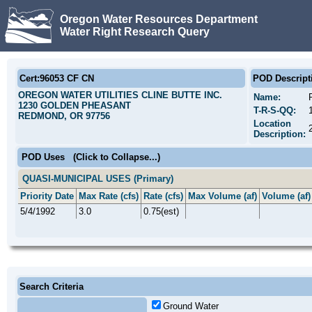
Oregon Water Resources Department
Water Right Research Query
Cert:96053 CF CN
POD Descript
OREGON WATER UTILITIES CLINE BUTTE INC.
Name:
1230 GOLDEN PHEASANT
T-R-S-QQ:
REDMOND, OR 97756
Location
Description:
POD Uses
(Click to Collapse...)
QUASI-MUNICIPAL USES (Primary)
Priority Date
Max Rate (cfs)
Rate (cfs)
Max Volume (af)
Volume (af)
5/4/1992
3.0
0.75(est)
Search Criteria
Ground Water