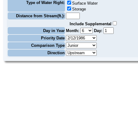
Type of Water Right:
Surface Water
Storage
Distance from Stream(ft.):
Include Supplemental
Day in Year
Month:
Day:
Priority Date
Comparison Type
Direction