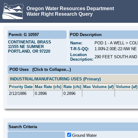
Oregon Water Resources Department
Water Right Research Query
Permit: G 10597
POD Description
CONTINENTAL BRASS
Name:
POD 1 - A WELL > C
11555 NE SUMNER
T-R-S-QQ:
1.00N-2.00E-22-NW NE
PORTLAND, OR 97220
Location
290 FEET SOUTH AND
Description:
POD Uses
(Click to Collapse...)
INDUSTRIAL/MANUFACTURING USES (Primary)
Priority Date
Max Rate (cfs)
Rate (cfs)
Max Volume (af)
Volume (af)
2/12/1986
0.2896
0.2896
Search Criteria
Ground Water