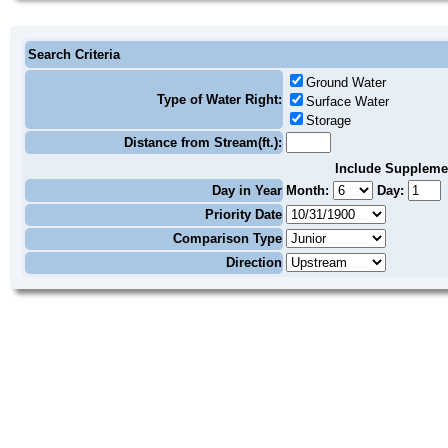
Search Criteria
Ground Water
Type of Water Right:
Surface Water
Storage
Distance from Stream(ft.):
Include Suppleme
Day in Year
Month:
Day:
Priority Date
Comparison Type
Direction