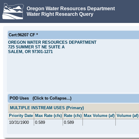
Oregon Water Resources Department
Water Right Research Query
Cert:96207 CF *
OREGON WATER RESOURCES DEPARTMENT
725 SUMMER ST NE SUITE A
SALEM, OR 97301-1271
POD Uses
(Click to Collapse...)
MULTIPLE INSTREAM USES (Primary)
Priority Date
Max Rate (cfs)
Rate (cfs)
Max Volume (af)
Volume (af)
10/31/1900
0.589
0.589