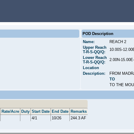
POD Description
Name:
REACH 2
Upper Reach
10.00S-12.0
T-R-S-QQ/Q:
Lower Reach
2.00N-15.00
T-R-S-QQ/Q:
Location
Description:
FROM MADR
TO
TO THE MO
Rate/Acre
Duty
Start Date
End Date
Remarks
4/1
10/26
244.3 AF