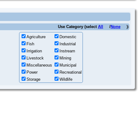
Use Category (select
All
/
None
):
Agriculture
Domestic
Fish
Industrial
Irrigation
Instream
Livestock
Mining
Miscellaneous
Municipal
Power
Recreational
Storage
Wildlife