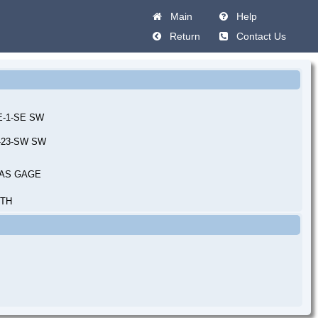
Main
Help
Return
Contact Us
0E-1-SE SW
E-23-SW SW
AS GAGE
UTH