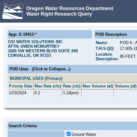
Oregon Water Resources Department
Water Right Research Query
App: G 19413 *
POD Description
GSI WATER SOLUTIONS INC.
Name:
POD 4 -
ATTN: OWEN MCMURTREY
T-R-S-QQ:
17.00S-1
1600 SW WESTERN BLVD SUITE 240
Location
CORVALLIS, OR 97333
85 FEET
Description:
POD Uses
(Click to Collapse...)
MUNICIPAL USES (Primary)
Priority Date
Max Rate (cfs)
Rate (cfs)
Max Volume (af)
Volume (af)
1/23/2024
6.2
1.24(est)
Search Criteria
Ground Water