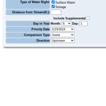
Type of Water Right:
Surface Water
Storage
Distance from Stream(ft.):
Include Supplemental
Day in Year
Month:
Day:
Priority Date
Comparison Type
Direction