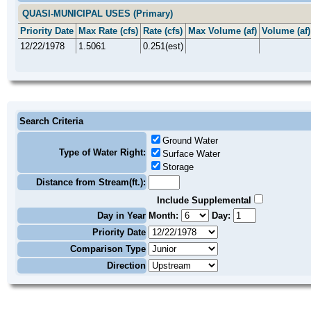
QUASI-MUNICIPAL USES (Primary)
Priority Date
Max Rate (cfs)
Rate (cfs)
Max Volume (af)
Volume (af)
12/22/1978
1.5061
0.251(est)
Search Criteria
Ground Water
Type of Water Right:
Surface Water
Storage
Distance from Stream(ft.):
Include Supplemental
Day in Year
Month:
Day:
Priority Date
Comparison Type
Direction