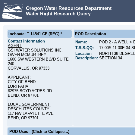
Oregon Water Resources Department
Water Right Research Query
Inchoate: T 14541 CF (REG) *
POD Description
Contact information
Name:
POD 2 - A WELL >
AGENT:
T-R-S-QQ:
17.00S-11.00E-34-
GSI WATER SOLUTIONS INC.
Location
NORTH 38 DEGREE
OWEN MCMURTREY
Description:
SECTION 34
1600 SW WESTERN BLVD SUITE
240
CORVALLIS, OR 97333
APPLICANT:
CITY OF BEND
LORI FAHA
62975 BOYD ACRES RD
BEND, OR 97701
LOCAL GOVERNMENT:
DESCHUTES COUNTY
117 NW LAFAYETTE AVE
BEND, OR 97701
POD Uses
(Click to Collapse...)