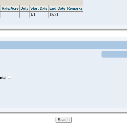
Rate/Acre
Duty
Start Date
End Date
Remarks
1/1
12/31
ntal