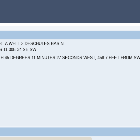
3 - A WELL > DESCHUTES BASIN
0S-11.00E-34-SE SW
H 45 DEGREES 11 MINUTES 27 SECONDS WEST, 458.7 FEET FROM SW