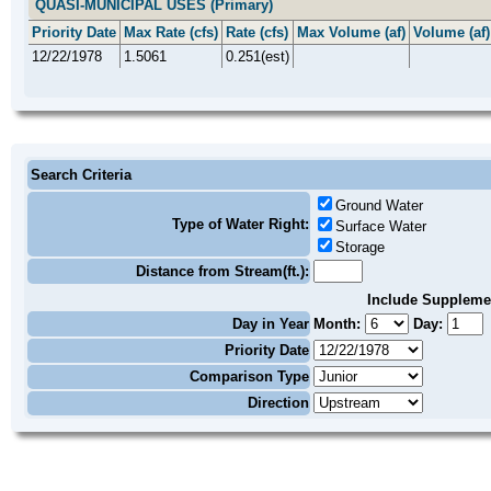
QUASI-MUNICIPAL USES (Primary)
Priority Date
Max Rate (cfs)
Rate (cfs)
Max Volume (af)
Volume (af)
12/22/1978
1.5061
0.251(est)
Search Criteria
Ground Water
Type of Water Right:
Surface Water
Storage
Distance from Stream(ft.):
Include Suppleme
Day in Year
Month:
Day:
Priority Date
Comparison Type
Direction