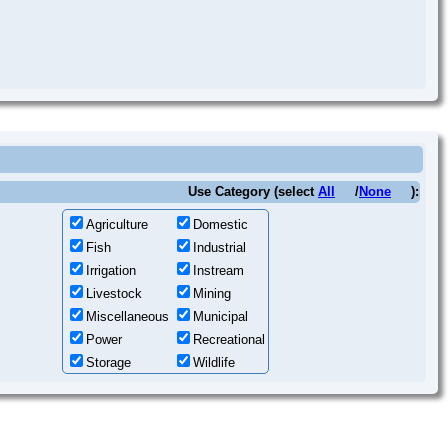
Use Category (select
All
/
None
):
Agriculture
Domestic
Fish
Industrial
Irrigation
Instream
Livestock
Mining
Miscellaneous
Municipal
Power
Recreational
Storage
Wildlife