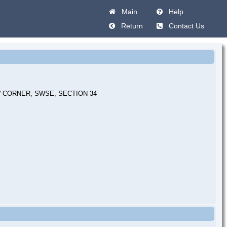
Main
Help
Return
Contact Us
 CORNER, SWSE, SECTION 34