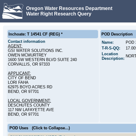
Oregon Water Resources Department
Water Right Research Query
Inchoate: T 14541 CF (REG) *
POD Description
Contact information
Name:
POD 
AGENT:
T-R-S-QQ:
17.0
GSI WATER SOLUTIONS INC.
Location
OWEN MCMURTREY
NORT
Description:
1600 SW WESTERN BLVD SUITE 240
CORVALLIS, OR 97333
APPLICANT:
CITY OF BEND
LORI FAHA
62975 BOYD ACRES RD
BEND, OR 97701
LOCAL GOVERNMENT:
DESCHUTES COUNTY
117 NW LAFAYETTE AVE
BEND, OR 97701
POD Uses
(Click to Collapse...)